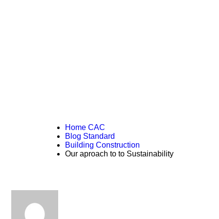
READ THE ARTICLE
Our aproach to to
Sustainability
Home CAC
Blog Standard
Building Construction
Our aproach to to Sustainability