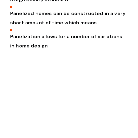
Panelized homes can be constructed in a very
short amount of time which means
Panelization allows for a number of variations
in home design
To integrate the entire building
lifecycle into a seamless platform to
redefine how the world builds. Vel
altera malorum ei. Eam at erat dicat
vocent, vel et magna vitae principes,
et sea dicit eripuit.
Barbra Streisand