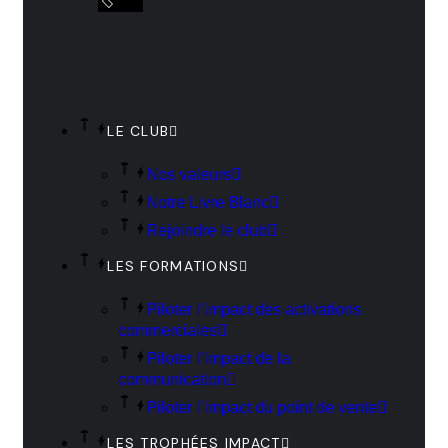
LE CLUB
Nos valeurs
Notre Livre Blanc
Rejoindre le club
LES FORMATIONS
Piloter l’impact des activations
commerciales
Piloter l’impact de la
communication
Piloter l’impact du point de vente
LES TROPHÉES IMPACT