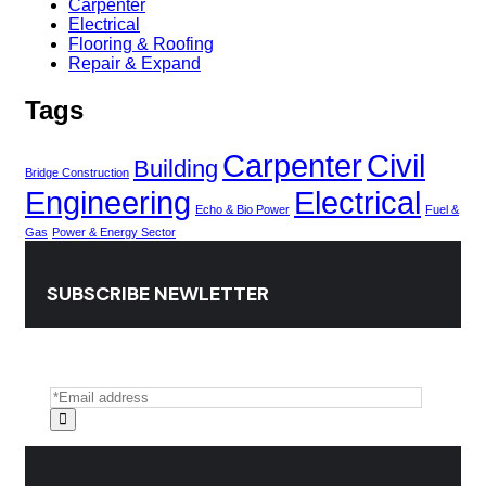
Carpenter
Electrical
Flooring & Roofing
Repair & Expand
Tags
Carpenter
Civil
Building
Bridge Construction
Engineering
Electrical
Echo & Bio Power
Fuel &
Gas
Power & Energy Sector
SUBSCRIBE NEWLETTER