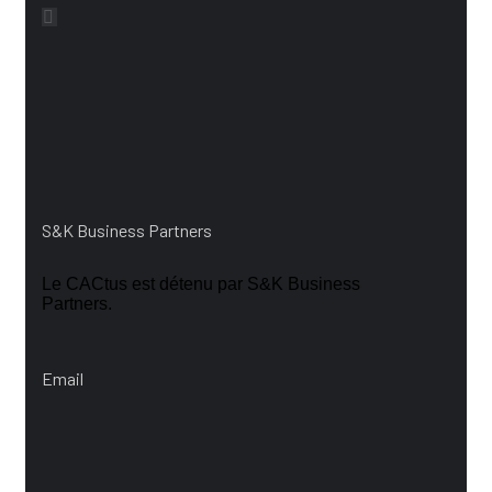
Vos contacts
S&K Business Partners
Le CACtus est détenu par S&K Business
Partners.
Email