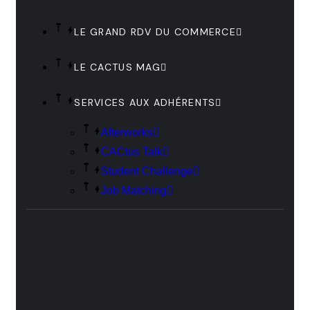
LE GRAND RDV DU COMMERCE
LE CACTUS MAG
SERVICES AUX ADHÉRENTS
Afterworks
CACtus Talk
Student Challenge
Job Matching