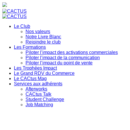
Le Club
Nos valeurs
Notre Livre Blanc
Rejoindre le club
Les Formations
Piloter l’impact des activations commerciales
Piloter l’impact de la communication
Piloter l’impact du point de vente
Les Trophées Impact
Le Grand RDV du Commerce
Le CACtus Mag
Services aux adhérents
Afterworks
CACtus Talk
Student Challenge
Job Matching