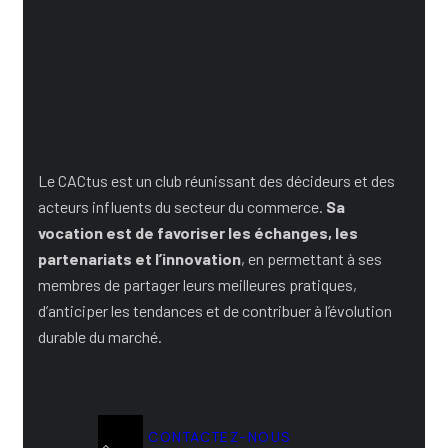
Rejoignez le Club
Le CACtus est un club réunissant des décideurs et des
acteurs influents du secteur du commerce.
Sa
vocation est de favoriser les échanges, les
partenariats et l’innovation
, en permettant à ses
membres de partager leurs meilleures pratiques,
d’anticiper les tendances et de contribuer à l’évolution
durable du marché.
CONTACTEZ-NOUS