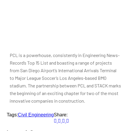
PCL is a powerhouse, consistently in Engineering News-
Record’s Top 15 List and boasting a range of projects
from San Diego Airport’s International Arrivals Terminal
to Major League Soccer’s Los Angeles-based BMO
stadium. The partnership between PCL and STACK marks
the beginning of an exciting chapter for two of the most
innovative companies in construction.
Tags:
Civil Engineering
Share: