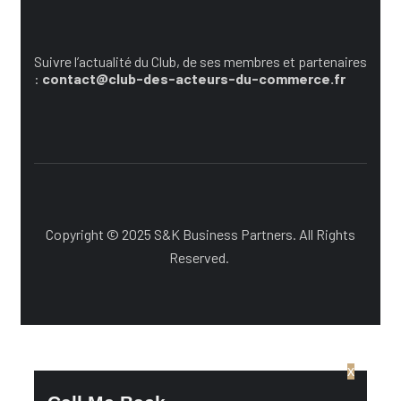
Suivez l’actualité du Cub
Suivre l’actualité du Club, de ses membres et partenaires
:
contact@club-des-acteurs-du-commerce.fr
Copyright © 2025 S&K Business Partners. All Rights
Reserved.
x