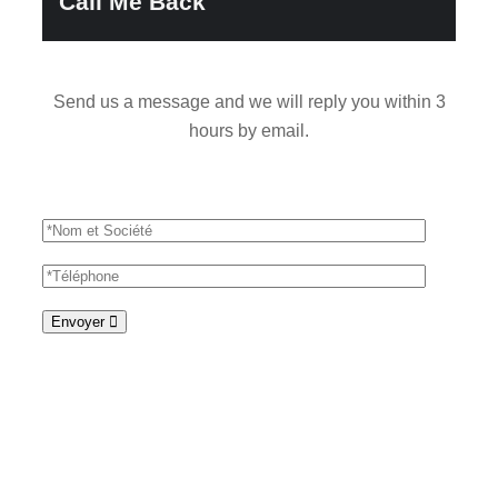
Call Me Back
Send us a message and we will reply you within 3
hours by email.
Envoyer