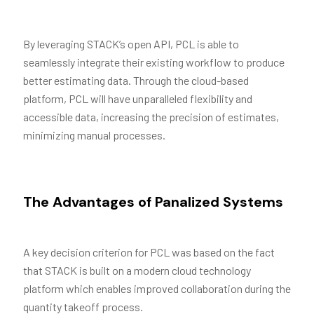
By leveraging STACK’s open API, PCL is able to
seamlessly integrate their existing workflow to produce
better estimating data. Through the cloud-based
platform, PCL will have unparalleled flexibility and
accessible data, increasing the precision of estimates,
minimizing manual processes.
The Advantages of Panalized Systems
A key decision criterion for PCL was based on the fact
that STACK is built on a modern cloud technology
platform which enables improved collaboration during the
quantity takeoff process.