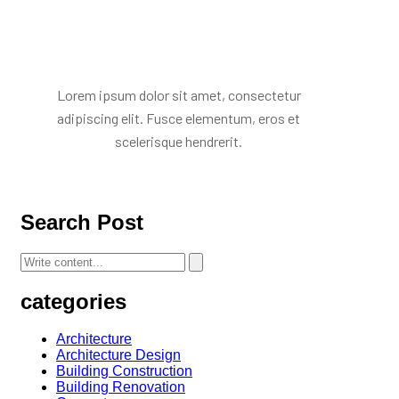
Mr. R. Ramanujam
Lorem ipsum dolor sit amet, consectetur
adipiscing elit. Fusce elementum, eros et
scelerisque hendrerit.
Search Post
categories
Architecture
Architecture Design
Building Construction
Building Renovation