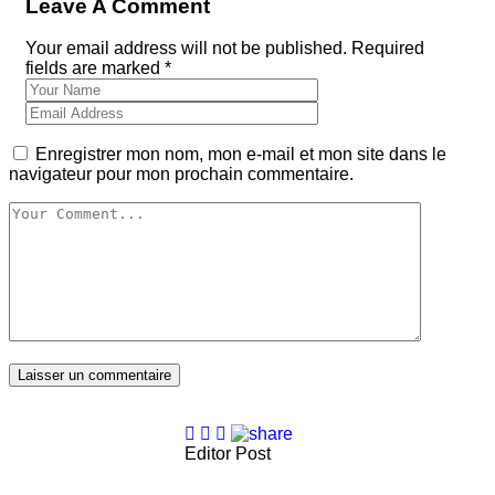
Leave A Comment
Your email address will not be published. Required
fields are marked *
Enregistrer mon nom, mon e-mail et mon site dans le
navigateur pour mon prochain commentaire.
Laisser un commentaire
Editor Post