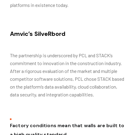
platforms in existence today.
Amvic’s SilveRbord
The partnership is underscored by PCL and STACK’s
commitment to innovation in the construction industry.
After a rigorous evaluation of the market and multiple
competitor software solutions, PCL chose STACK based
on the platform’s data availability, cloud collaboration,
data security, and integration capabilities.
Factory conditions mean that walls are built to
a high quality standard