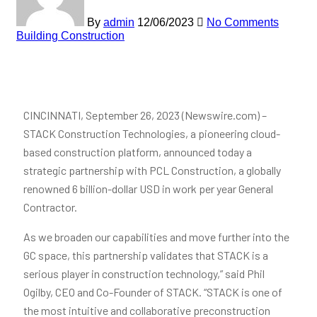
By
admin
12/06/2023
No Comments
Building Construction
CINCINNATI, September 26, 2023 (Newswire.com) –
STACK Construction Technologies, a pioneering cloud-
based construction platform, announced today a
strategic partnership with PCL Construction, a globally
renowned 6 billion-dollar USD in work per year General
Contractor.
As we broaden our capabilities and move further into the
GC space, this partnership validates that STACK is a
serious player in construction technology,” said Phil
Ogilby, CEO and Co-Founder of STACK. “STACK is one of
the most intuitive and collaborative preconstruction