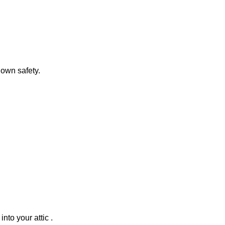
 own safety.
nto your attic .