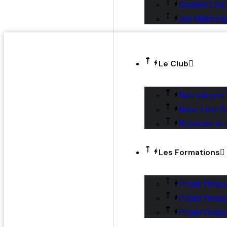
Student Chal
Job Matching
Le Club
Nos valeurs
Notre Livre B
Rejoindre le 
Les Formations
Piloter l’imp
Piloter l’imp
Piloter l’impa