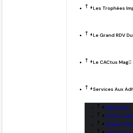
Les Trophées Im
Le Grand RDV D
Le CACtus Mag
Services Aux Ad
Afterworks
CACtus Talk
Student Chal
Job Matching