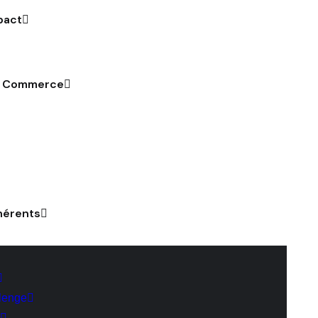
pact
u Commerce
hérents
lenge