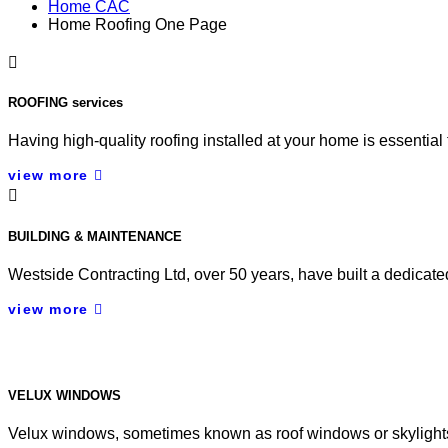
Home CAC
Home Roofing One Page
ROOFING services
Having high-quality roofing installed at your home is essentia
view more
BUILDING & MAINTENANCE
Westside Contracting Ltd, over 50 years, have built a dedicat
view more
VELUX WINDOWS
Velux windows, sometimes known as roof windows or skylights, ta