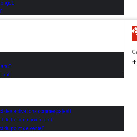
lenge
Ca
+
lanc
club
act des activations commerciales
act de la communication
ct du point de vente