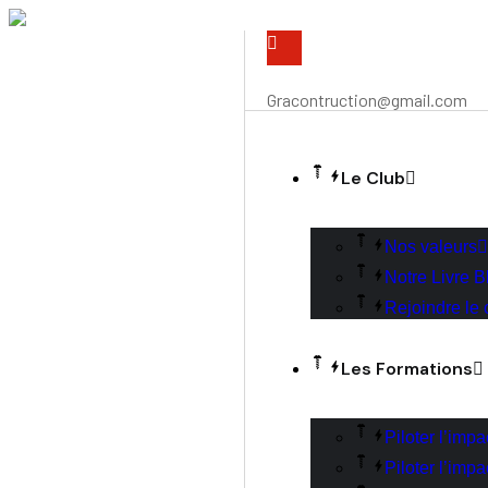
Gracontruction@gmail.com
Le Club
Nos valeurs
Notre Livre B
Rejoindre le 
Les Formations
Piloter l’imp
Piloter l’imp