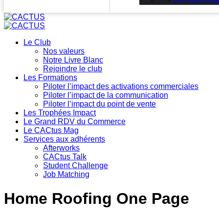
Le Club
Nos valeurs
Notre Livre Blanc
Rejoindre le club
Les Formations
Piloter l’impact des activations commerciales
Piloter l’impact de la communication
Piloter l’impact du point de vente
Les Trophées Impact
Le Grand RDV du Commerce
Le CACtus Mag
Services aux adhérents
Afterworks
CACtus Talk
Student Challenge
Job Matching
Home Roofing One Page