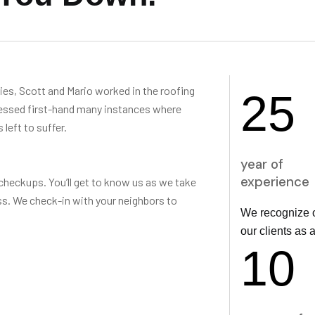
s, Scott and Mario worked in the roofing
25
nessed first-hand many instances where
left to suffer.
year of
experience
checkups. You’ll get to know us as we take
s. We check-in with your neighbors to
We recognize o
our clients as 
10