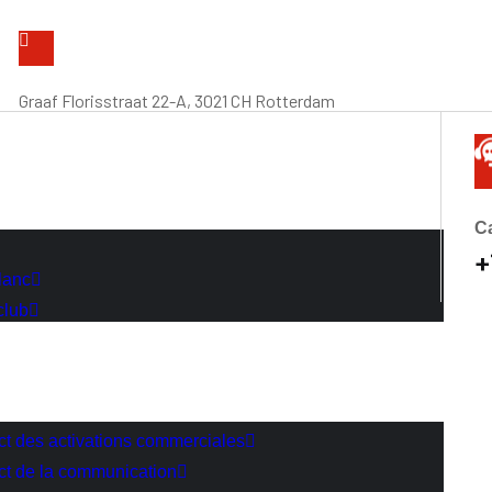
Graaf Florisstraat 22-A, 3021 CH Rotterdam
Ca
+
lanc
club
act des activations commerciales
act de la communication