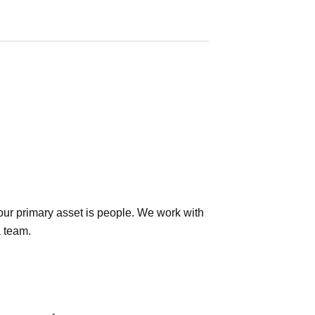
ur primary asset is people. We work with
a team.