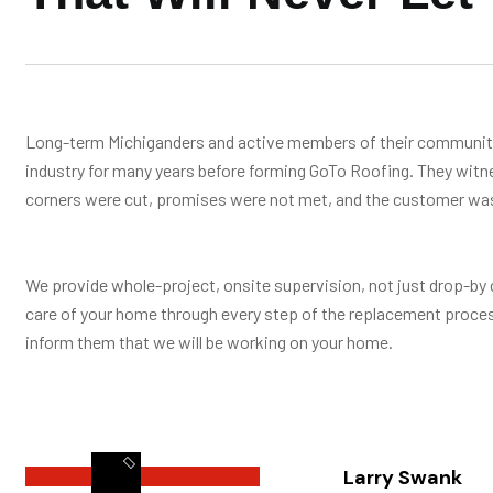
Long-term Michiganders and active members of their communitie
industry for many years before forming GoTo Roofing. They wit
corners were cut, promises were not met, and the customer was 
We provide whole-project, onsite supervision, not just drop-by 
care of your home through every step of the replacement proces
inform them that we will be working on your home.
Larry Swank
LEARN MORE