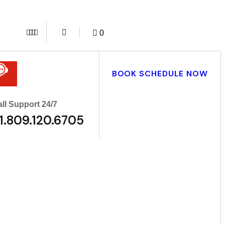
0
BOOK SCHEDULE NOW
ll Support 24/7
1.809.120.6705