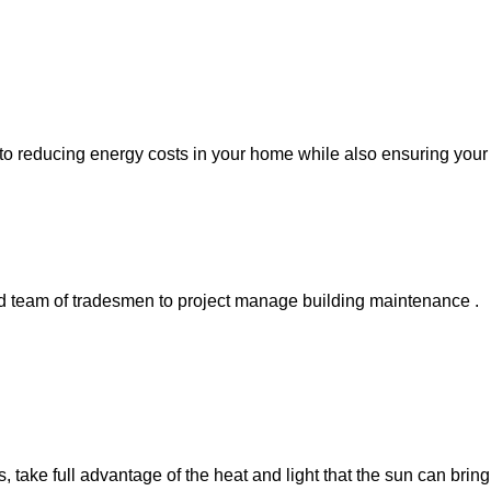
l to reducing energy costs in your home while also ensuring your
ed team of tradesmen to project manage building maintenance .
ke full advantage of the heat and light that the sun can bring i