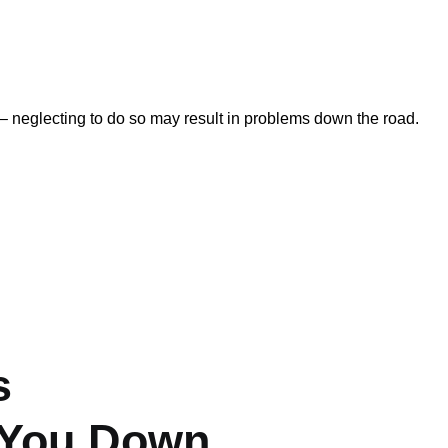
 – neglecting to do so may result in problems down the road.
s
 You Down.