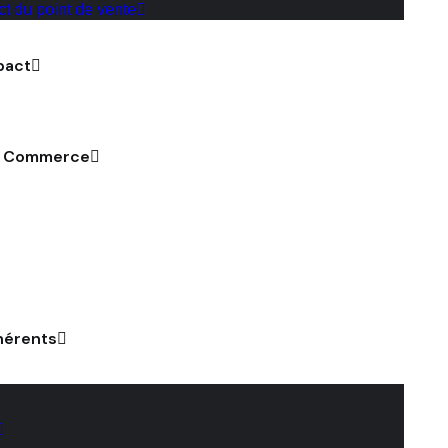
ct du point de vente
pact
u Commerce
hérents