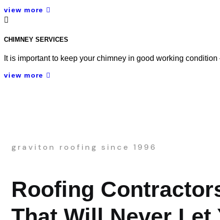
view more
CHIMNEY SERVICES
It is important to keep your chimney in good working condition
view more
graviton roofing since 1996
Roofing Contractor
That Will Never Let