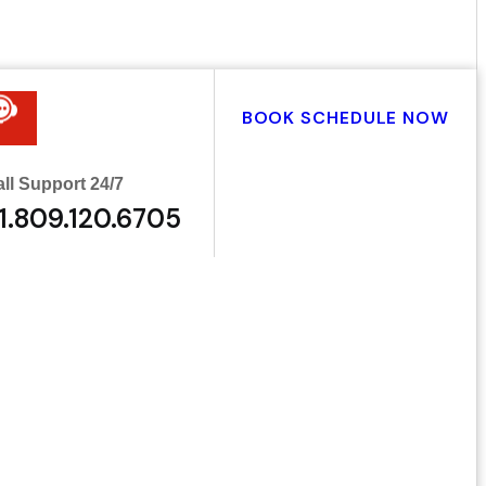
BOOK SCHEDULE NOW
ll Support 24/7
1.809.120.6705