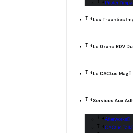
Piloter l’impa
Les Trophées Im
Le Grand RDV D
Le CACtus Mag
Services Aux Ad
Afterworks
CACtus Talk