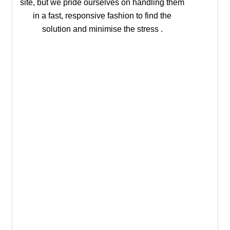
site, but we pride ourselves on handling them
in a fast, responsive fashion to find the
solution and minimise the stress .