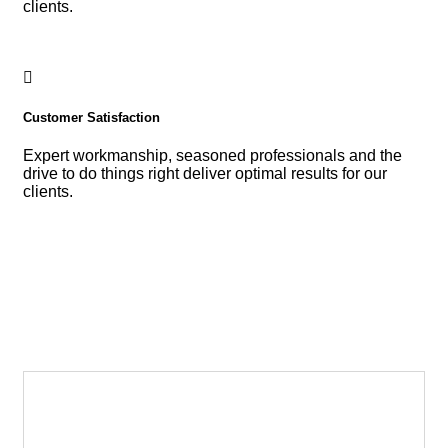
clients.
Customer Satisfaction
Expert workmanship, seasoned professionals and the
drive to do things right deliver optimal results for our
clients.