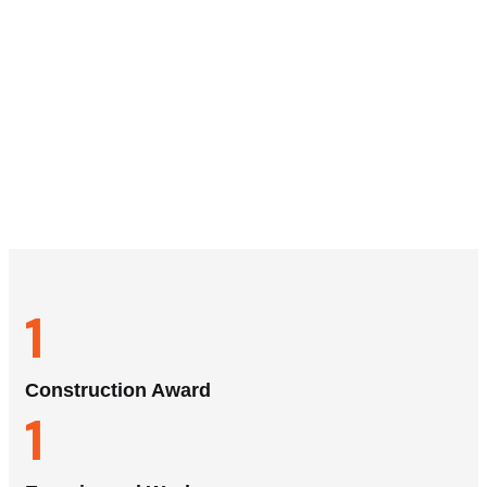
1
Construction Award
1