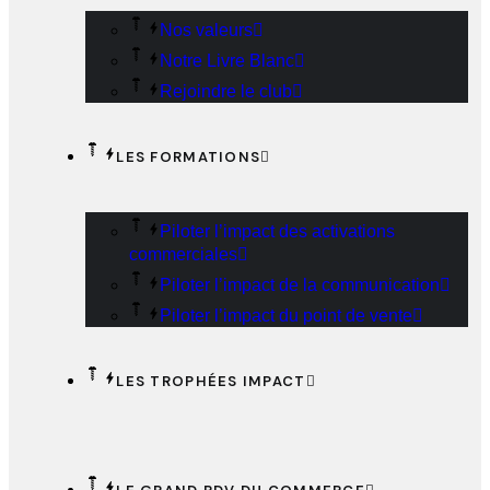
Nos valeurs
Notre Livre Blanc
Rejoindre le club
LES FORMATIONS
Piloter l’impact des activations
commerciales
Piloter l’impact de la communication
Piloter l’impact du point de vente
LES TROPHÉES IMPACT