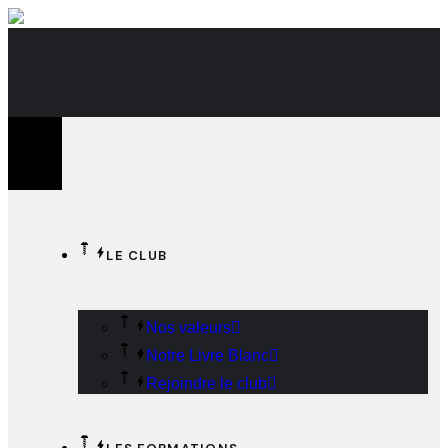
CACtus - Le Club Des Acteurs Du Commerce
LE CLUB
Nos valeurs
Notre Livre Blanc
Rejoindre le club