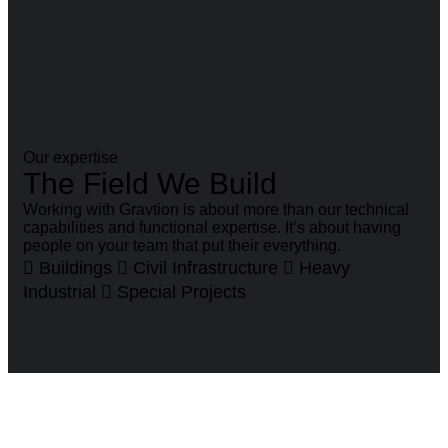
Our expertise
The Field We Build
Working with Gravtion is about more than our technical
capabilities and functional expertise. It’s about having
people on your team that put their everything.
Buildings
Civil Infrastructure
Heavy
Industrial
Special Projects