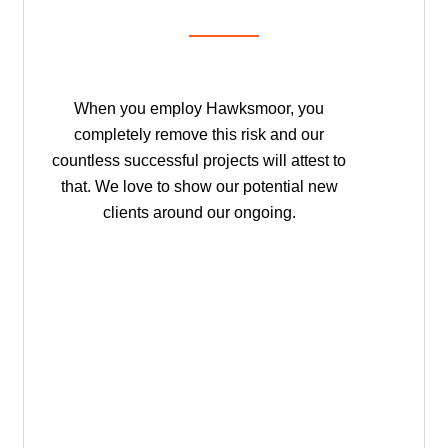
When you employ Hawksmoor, you
completely remove this risk and our
countless successful projects will attest to
that. We love to show our potential new
clients around our ongoing.