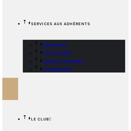
SERVICES AUX ADHÉRENTS
Afterworks
CACtus Talk
Student Challenge
Job Matching
LE CLUB