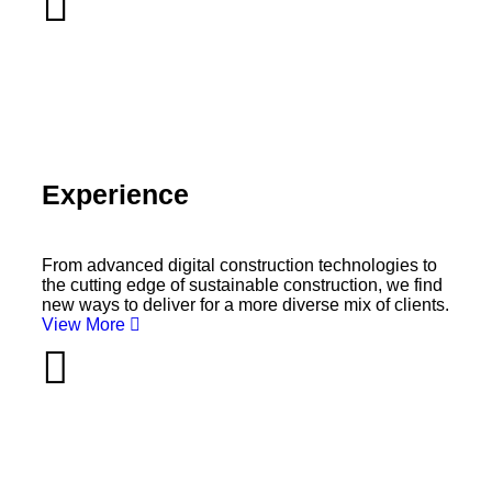
Experience
From advanced digital construction technologies to
the cutting edge of sustainable construction, we find
new ways to deliver for a more diverse mix of clients.
View More