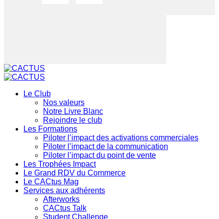
Le Club
Nos valeurs
Notre Livre Blanc
Rejoindre le club
Les Formations
Piloter l’impact des activations commerciales
Piloter l’impact de la communication
Piloter l’impact du point de vente
Les Trophées Impact
Le Grand RDV du Commerce
Le CACtus Mag
Services aux adhérents
Afterworks
CACtus Talk
Student Challenge