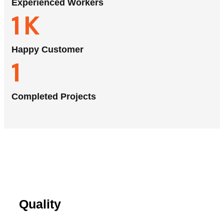
Experienced Workers
1
K
Happy Customer
1
Completed Projects
Quality