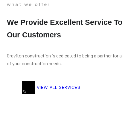
what we offer
We Provide Excellent Service To
Our Customers
Graviton construction is dedicated to being a partner for all
of your construction needs.
VIEW ALL SERVICES