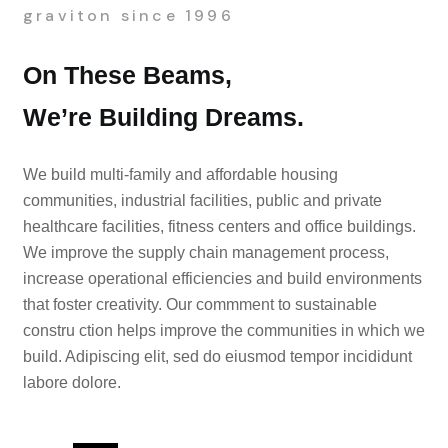
graviton since 1996
On These Beams,
We’re Building Dreams.
We build multi-family and affordable housing
communities, industrial facilities, public and private
healthcare facilities, fitness centers and office buildings.
We improve the supply chain management process,
increase operational efficiencies and build environments
that foster creativity. Our commment to sustainable
constru ction helps improve the communities in which we
build. Adipiscing elit, sed do eiusmod tempor incididunt
labore dolore.