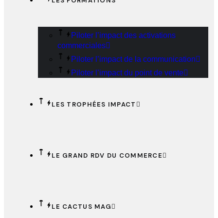
LES FORMATIONS
Piloter l’impact des activations
commerciales
Piloter l’impact de la communication
Piloter l’impact du point de vente
LES TROPHÉES IMPACT
LE GRAND RDV DU COMMERCE
LE CACTUS MAG