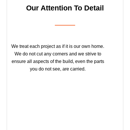
Our Attention To Detail
We treat each project as if it is our own home.
We do not cut any corners and we strive to
ensure all aspects of the build, even the parts
you do not see, are carried.