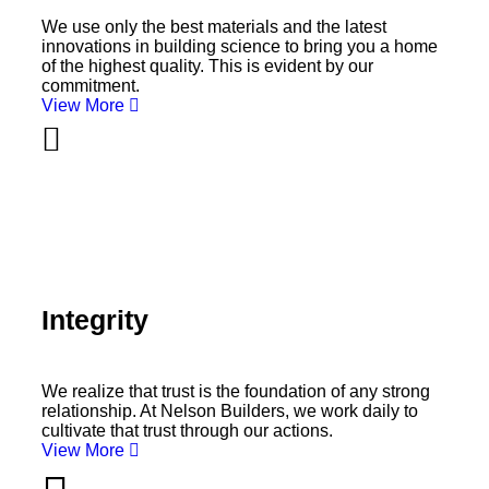
We use only the best materials and the latest
innovations in building science to bring you a home
of the highest quality. This is evident by our
commitment.
View More
Integrity
We realize that trust is the foundation of any strong
relationship. At Nelson Builders, we work daily to
cultivate that trust through our actions.
View More