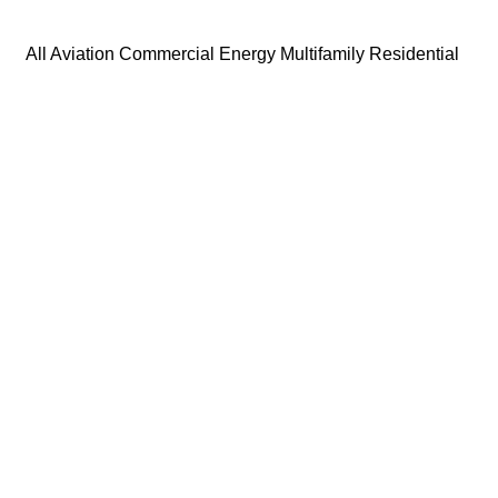
All
Aviation
Commercial
Energy
Multifamily Residential