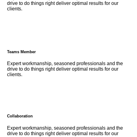
drive to do things right deliver optimal results for our
clients.
Teams Member
Expert workmanship, seasoned professionals and the
drive to do things right deliver optimal results for our
clients.
Collaboration
Expert workmanship, seasoned professionals and the
drive to do things right deliver optimal results for our