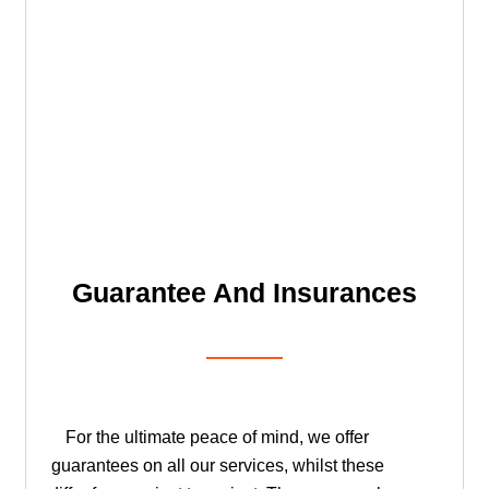
Guarantee And Insurances
For the ultimate peace of mind, we offer
guarantees on all our services, whilst these