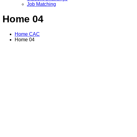
Job Matching
Home 04
Home CAC
Home 04