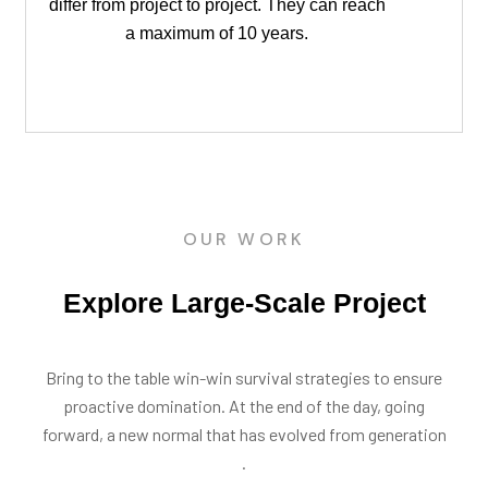
differ from project to project. They can reach
a maximum of 10 years.
OUR WORK
Explore Large-Scale Project
Bring to the table win-win survival strategies to ensure
proactive domination. At the end of the day, going
forward, a new normal that has evolved from generation
.