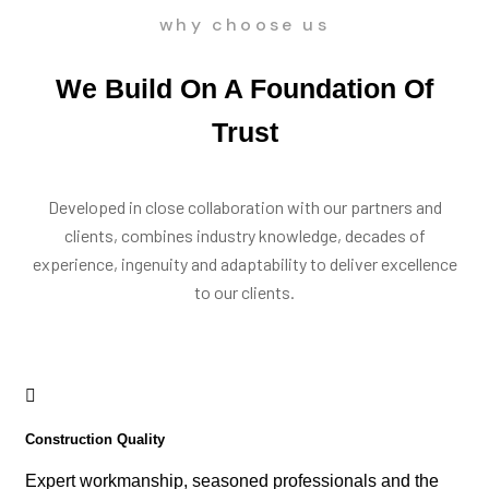
why choose us
We Build On A Foundation Of
Trust
Developed in close collaboration with our partners and
clients, combines industry knowledge, decades of
experience, ingenuity and adaptability to deliver excellence
to our clients.
Construction Quality
Expert workmanship, seasoned professionals and the