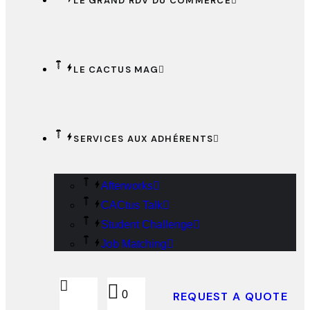
LE GRAND RDV DU COMMERCE
LE CACTUS MAG
SERVICES AUX ADHÉRENTS
Afterworks
CACtus Talk
Student Challenge
Job Matching
0
REQUEST A QUOTE