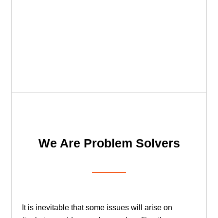
We Are Problem Solvers
It is inevitable that some issues will arise on