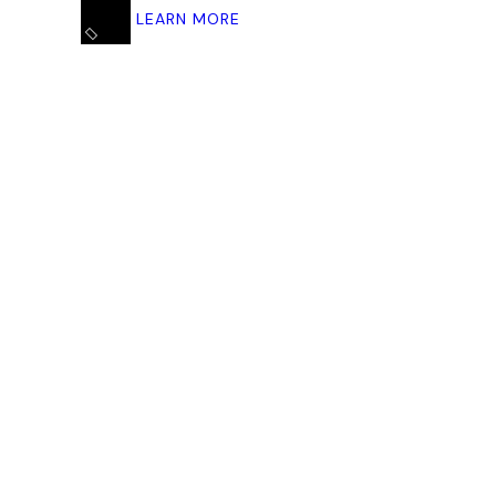
LEARN MORE