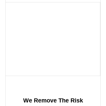
We Remove The Risk